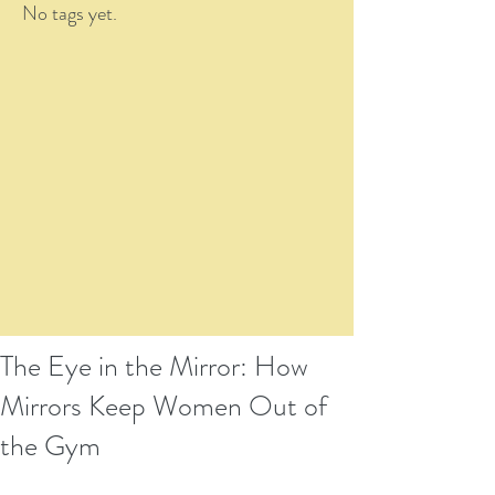
No tags yet.
The Eye in the Mirror: How
Mirrors Keep Women Out of
the Gym