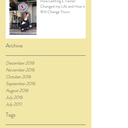
How Getting a Trainer
Changed my Life and How it
Will Change Yours
Archive
December 2018
November 2018
October 2018
September 2018
August 2018
July 2018
July 2017
Tags