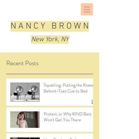
N A N C Y B R O W N
New York, NY
Recent Posts
Squatting: Putting the Knees-
Behind-Toes Cue to Bed
Protein, or Why KIND Bars
Won't Get You There