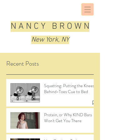
N A N C Y B R O W N
New York, NY
Recent Posts
Squatting: Putting the Knees-
Behind-Toes Cue to Bed
Protein, or Why KIND Bars
Won't Get You There