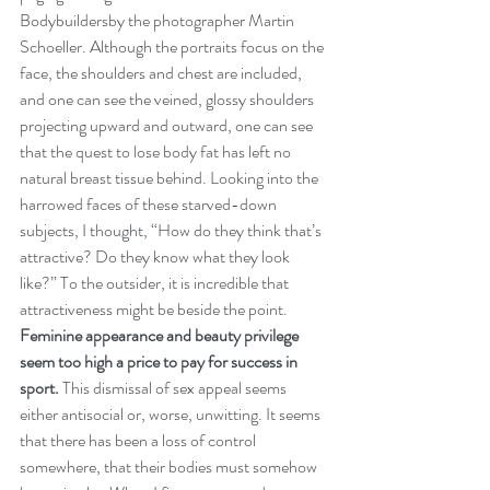
Bodybuildersby the photographer Martin 
Schoeller. Although the portraits focus on the 
face, the shoulders and chest are included, 
and one can see the veined, glossy shoulders 
projecting upward and outward, one can see 
that the quest to lose body fat has left no 
natural breast tissue behind. Looking into the 
harrowed faces of these starved-down 
subjects, I thought, “How do they think that’s 
attractive? Do they know what they look 
like?” To the outsider, it is incredible that 
attractiveness might be beside the point. 
Feminine appearance and beauty privilege 
seem too high a price to pay for success in 
sport.
 This dismissal of sex appeal seems 
either antisocial or, worse, unwitting. It seems 
that there has been a loss of control 
somewhere, that their bodies must somehow 