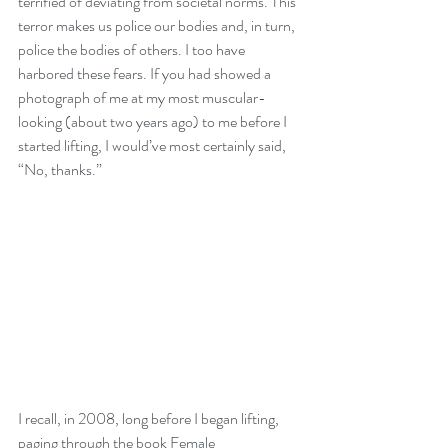
terrified of deviating from societal norms. This 
terror makes us police our bodies and, in turn, 
police the bodies of others. I too have 
harbored these fears. If you had showed a 
photograph of me at my most muscular-
looking (about two years ago) to me before I 
started lifting, I would’ve most certainly said, 
“No, thanks.”
I recall, in 2008, long before I began lifting, 
paging through the book Female 