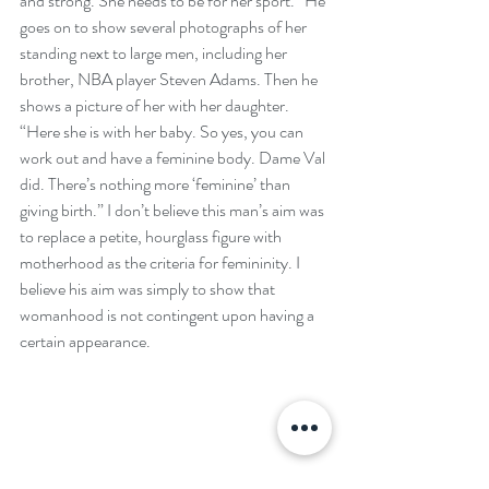
and strong. She needs to be for her sport.” He 
goes on to show several photographs of her 
standing next to large men, including her 
brother, NBA player Steven Adams. Then he 
shows a picture of her with her daughter. 
“Here she is with her baby. So yes, you can 
work out and have a feminine body. Dame Val 
did. There’s nothing more ‘feminine’ than 
giving birth.” I don’t believe this man’s aim was 
to replace a petite, hourglass figure with 
motherhood as the criteria for femininity. I 
believe his aim was simply to show that 
womanhood is not contingent upon having a 
certain appearance.