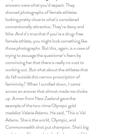
answers were what you’d expect. They 
showed photographs of female athletes 
looking pretty close to what’s considered 
conventionally attractive. They’re dewy and 
lithe. And it’s true that if you’re a drug-free 
female athlete, you might look something like 
those photographs. But this, again, is a case of 
trying to assuage the questioner’s fears by 
convincing her that there is really no cost to 
working out. But what about the athletes that 
do fall outside this narrow proscription of 
femininity? When I scrolled down, I came 
across an answer that almost made me choke 
up. A man from New Zealand gave the 
example of the two-time Olympic gold 
medalist Valerie Adams. He said, “This is Val 
Adams. She is the world, Olympic, and 
Commonwealth shot put champion. She’s big 