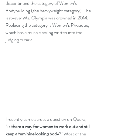
discontinued the category of Women’s 
Bodybuilding (the heavyweight category). The 
last-ever Ms. Olympia was crowned in 2014. 
Replacing the category is Women’s Physique, 
which has a muscle ceiling written into the 
judging criteria.
I recently came across 
a question on Quora
, 
“Is there a way for women to work out and still 
keep a feminine looking body?”
 Most of the 