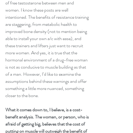
of free testosterone between men and 
women. I know these posts are well 
intentioned. The benefits of resistance training 
are staggering, from metabolic health to 
improved bone density (not to mention being 
able to install your own a/c with ease), and 
these trainers and lifters just want to recruit 
more women. And yes, it is true that the 
hormonal environment of a drug-free woman 
is not as conducive to muscle building as that 
of a man. However, I’d like to examine the 
assumptions behind these warnings and offer 
something a little more nuanced, something 
closer to the bone.
What it comes down to, I believe, is a cost-
benefit analysis. The woman, or person, who is 
afraid of getting big, believes that the cost of 
putting on muscle will outweigh the benefit of 