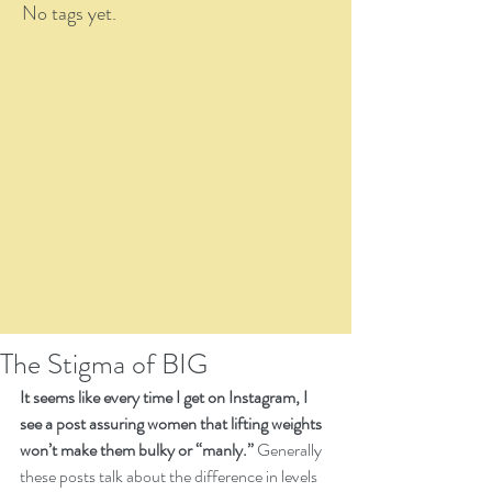
No tags yet.
The Stigma of BIG
It seems like every time I get on Instagram, I 
see a post assuring women that lifting weights 
won’t make them bulky or “manly.”
 Generally 
these posts talk about the difference in levels 