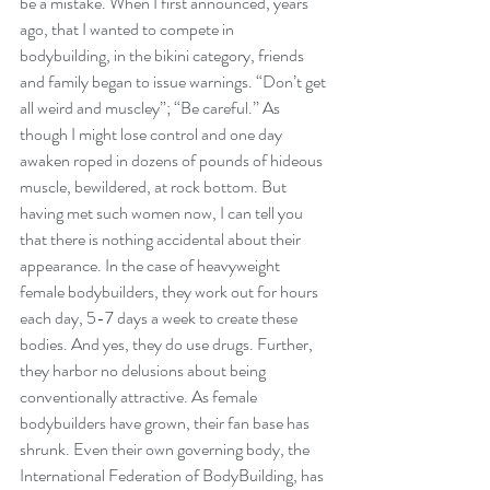
be a mistake. When I first announced, years 
ago, that I wanted to compete in 
bodybuilding, in the bikini category, friends 
and family began to issue warnings. “Don’t get 
all weird and muscley”; “Be careful.” As 
though I might lose control and one day 
awaken roped in dozens of pounds of hideous 
muscle, bewildered, at rock bottom. But 
having met such women now, I can tell you 
that there is nothing accidental about their 
appearance. In the case of heavyweight 
female bodybuilders, they work out for hours 
each day, 5-7 days a week to create these 
bodies. And yes, they do use drugs. Further, 
they harbor no delusions about being 
conventionally attractive. As female 
bodybuilders have grown, their fan base has 
shrunk. Even their own governing body, the 
International Federation of BodyBuilding, has 