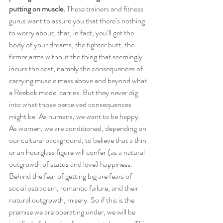
putting on muscle.
 These trainers and fitness 
gurus want to assure you that there’s nothing 
to worry about, that, in fact, you’ll get the 
body of your dreams, the tighter butt, the 
firmer arms without the thing that seemingly 
incurs the cost, namely the consequences of 
carrying muscle mass above and beyond what 
a Reebok model carries. But they never dig 
into what those perceived consequences 
might be. As humans, we want to be happy. 
As women, we are conditioned, depending on 
our cultural background, to believe that a thin 
or an hourglass figure will confer (as a natural 
outgrowth of status and love) happiness. 
Behind the fear of getting big are fears of 
social ostracism, romantic failure, and their 
natural outgrowth, misery. So if this is the 
premise we are operating under, we will be 