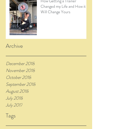
How Getting a Trainer
Changed my Life and How it
Will Change Yours
Archive
December 2018
November 2018
October 2018
September 2018
August 2018
July 2018
July 2017
Tags